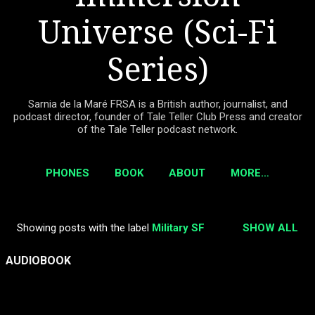
Universe (Sci-Fi
Series)
Sarnia de la Maré FRSA is a British author, journalist, and
podcast director, founder of Tale Teller Club Press and creator
of the Tale Teller podcast network.
PHONES
BOOK
ABOUT
MORE…
Showing posts with the label
Military SF
SHOW ALL
P
o
AUDIOBOOK
s
t
s