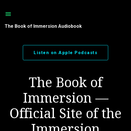
Skip to main content
The Book of Immersion Audiobook
Listen on Apple Podcasts
The Book of
Immersion —
Official Site of the
Immersion