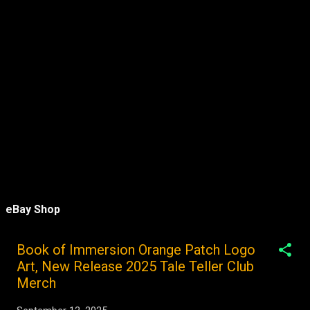
eBay Shop
Book of Immersion Orange Patch Logo
Art, New Release 2025 Tale Teller Club
Merch