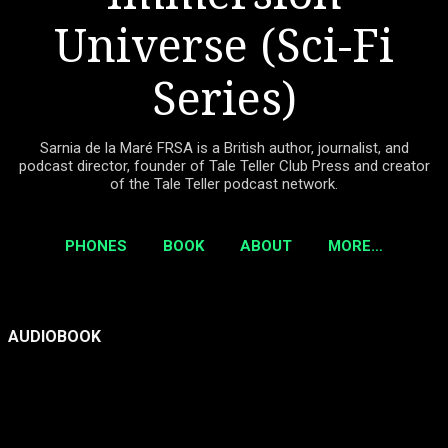
Universe (Sci-Fi
Series)
Sarnia de la Maré FRSA is a British author, journalist, and
podcast director, founder of Tale Teller Club Press and creator
of the Tale Teller podcast network.
PHONES
BOOK
ABOUT
MORE…
P
AUDIOBOOK
o
s
t
s