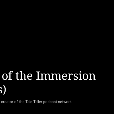
 of the Immersion
s)
d creator of the Tale Teller podcast network.