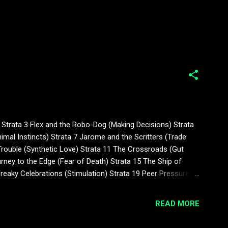
Strata 3 Flex and the Robo-Dog (Making Decisions) Strata
mal Instincts) Strata 7 Jarome and the Scritters (Trade
 Trouble (Synthetic Love) Strata 11 The Crossroads (Gut
ney to the Edge (Fear of Death) Strata 15 The Ship of
Freaky Celebrations (Stimulation) Strata 19 Peer Pressure
er (No Child Left Behind) Strata 2...
READ MORE