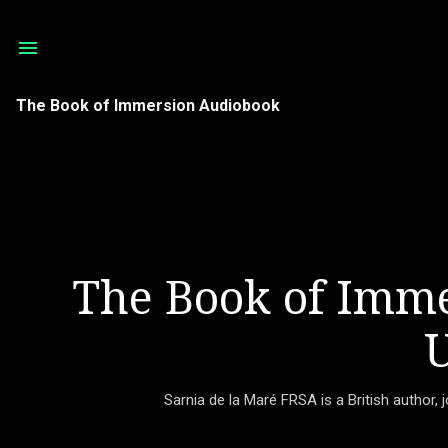
The Book of Immersion Audiobook
The Book of Imme
U
Sarnia de la Maré FRSA is a British author, 