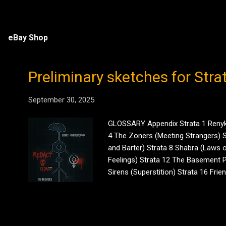
eBay Shop
Preliminary sketches for Stra
September 30, 2025
GLOSSARY Appendix Strata 1 Renyke 
4 The Zoners (Meeting Strangers) St
and Barter) Strata 8 Shabra (Laws o
Feelings) Strata 12 The Basement P
Sirens (Superstition) Strata 16 Fri
(Existentialism) Strata 20 The Peri