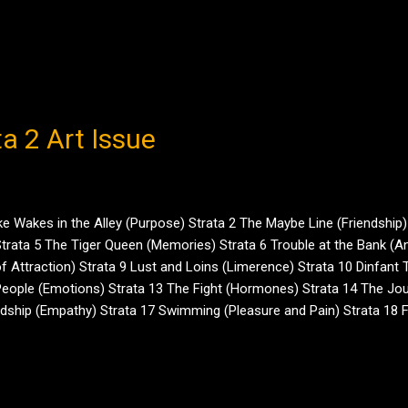
ta 2 Art Issue
Wakes in the Alley (Purpose) Strata 2 The Maybe Line (Friendship) 
rata 5 The Tiger Queen (Memories) Strata 6 Trouble at the Bank (Ani
f Attraction) Strata 9 Lust and Loins (Limerence) Strata 10 Dinfant
eople (Emotions) Strata 13 The Fight (Hormones) Strata 14 The Jour
endship (Empathy) Strata 17 Swimming (Pleasure and Pain) Strata 18 
meter (Ego) Strata 21 Love and Loss (The Power of Kin) Strata 22 Moth