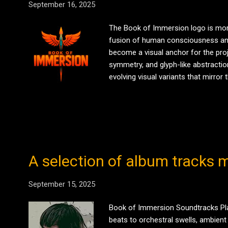
September 16, 2025
The Book of Immersion logo is more
fusion of human consciousness and a
become a visual anchor for the proj
symmetry, and glyph-like abstraction
evolving visual variants that mirro
available via official Redbubble and
Immersion . SHOP THE DROP ...
A selection of album tracks m
September 15, 2025
Book of Immersion Soundtracks Play 
beats to orchestral swells, ambient 