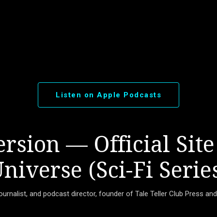
Skip to main content
Listen on Apple Podcasts
rsion — Official Site
niverse (Sci-Fi Serie
journalist, and podcast director, founder of Tale Teller Club Press an