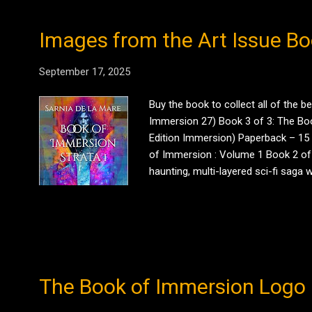
Images from the Art Issue Bo
September 17, 2025
Buy the book to collect all of the 
Immersion 27) Book 3 of 3: The Book
Edition Immersion) Paperback – 15 
of Immersion : Volume 1 Book 2 of 3
haunting, multi-layered sci-fi saga
experiment. He must navigate choice, 
chapter of – p...
The Book of Immersion Logo 