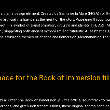
 than a design element. Created by Sarnia de la Maré (FRSA) for t
rtificial intelligence at the heart of the story. Appearing througho
ect — a symbol of transformation, circuitry, and identity THE ART M
 , suggesting both ancient symbolism and futuristic AI aesthetics. Ea
r the storyline’s themes of change and immersion. Merchandising The
 Ecwid shopfronts . All designs are exclusive to Tale Teller Club Publi
ade for the Book of Immersion fil
all Enter The Book of Immersion 🌌 - the official soundtrack to Sarn
drones, and glitch-rich transmissions, these original scores bring eac