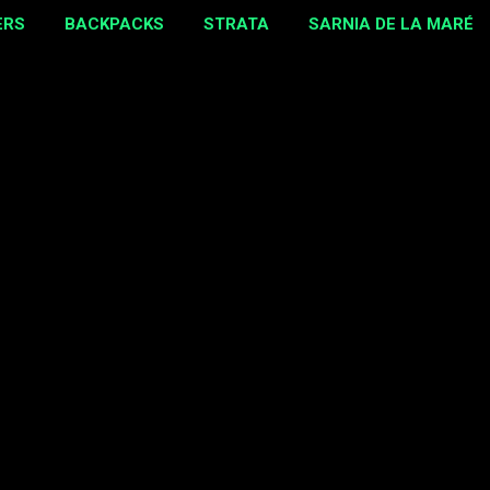
ERS
BACKPACKS
STRATA
SARNIA DE LA MARÉ
MORE…
EBAY