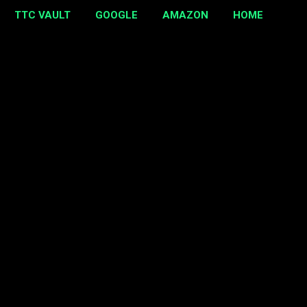
TTC VAULT
GOOGLE
AMAZON
HOME