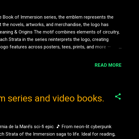
he Book of Immersion series, the emblem represents the
ut the novels, artworks, and merchandise, the logo has
eaning & Origins The motif combines elements of circuitry,
ch Strata in the series reinterprets the logo, creating
 logo features across posters, tees, prints, and more —
shing and directly connected to the narrative world of
READ MORE
m series and video books.
ia de la Maré’s sci-fi epic. 🎵 From neon-lit cyberpunk
h Strata of the Immersion saga to life. Ideal for reading,