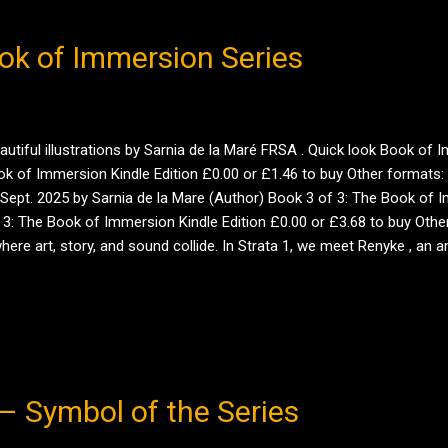
ok of Immersion Series
beautiful illustrations by Sarnia de la Maré FRSA . Quick look Book 
 of Immersion Kindle Edition £0.00 or £1.46 to buy Other formats: K
Sept. 2025 by Sarnia de la Mare (Author) Book 3 of 3: The Book of 
: The Book of Immersion Kindle Edition £0.00 or £3.68 to buy Other 
 where art, story, and sound collide. In Strata 1, we meet Renyke , 
danger, and a city alive with secrets — all while discovering what it m
– Symbol of the Series