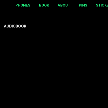
PHONES
BOOK
ABOUT
PINS
STICK
AUDIOBOOK
P
o
s
t
s