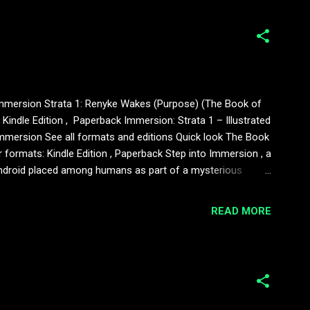
of Immersion Strata 1: Renyke Wakes (Purpose) (The Book of
indle Edition , Paperback Immersion: Strata 1 – Illustrated
Immersion See all formats and editions Quick look The Book
formats: Kindle Edition , Paperback Step into Immersion , a
an android placed among humans as part of a mysterious
eans to feel. This illustrated edition includes: – the first
READ MORE