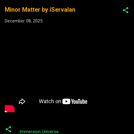
Minor Matter by iServalan
December 08, 2025
Immersion Universe