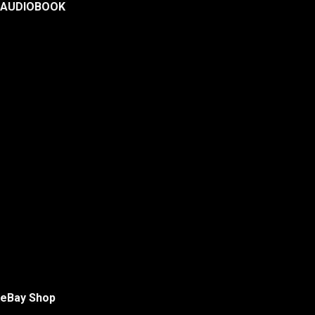
AUDIOBOOK
eBay Shop