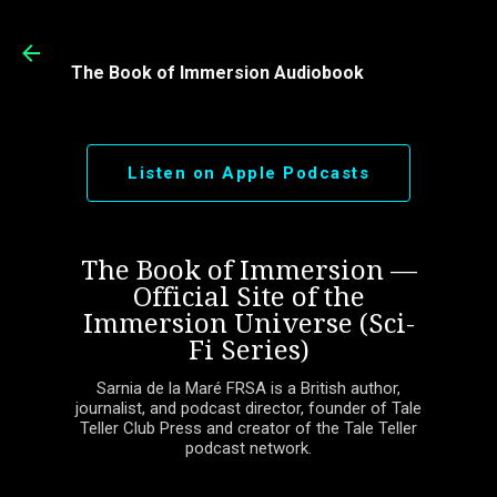
Skip to main content
The Book of Immersion Audiobook
Listen on Apple Podcasts
The Book of Immersion —
Official Site of the
Immersion Universe (Sci-
Fi Series)
Sarnia de la Maré FRSA is a British author,
journalist, and podcast director, founder of Tale
Teller Club Press and creator of the Tale Teller
podcast network.