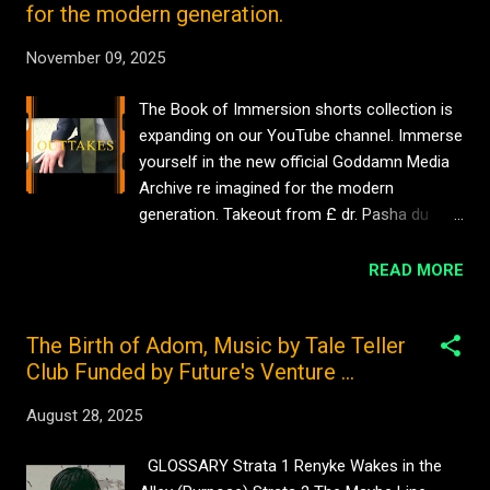
for the modern generation.
November 09, 2025
The Book of Immersion shorts collection is
expanding on our YouTube channel. Immerse
yourself in the new official Goddamn Media
Archive re imagined for the modern
generation. Takeout from £ dr. Pasha du
Valentine Goddamn Media Films Official
Archive #comedy No views £ Hat Scene dr.
READ MORE
pasha du Valentine Goddamn Media Films
Official Archive #916Cinema No views Pasha
The Birth of Adom, Music by Tale Teller
du Valentine for Goddamn Media Film
Club Funded by Future's Venture ...
Archive #916cinema No views Pasha du
Valentine with Goddamn Media Film Archives
August 28, 2025
My Mother’s Clothes #sarniadelamare 1 view
Beyoncé cartoon caricature by iServalan
GLOSSARY Strata 1 Renyke Wakes in the
#timelapse #cartoon #art #sarniadelamare