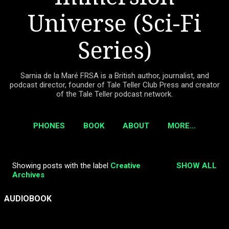
Universe (Sci-Fi
Series)
Sarnia de la Maré FRSA is a British author, journalist, and
podcast director, founder of Tale Teller Club Press and creator
of the Tale Teller podcast network.
PHONES
BOOK
ABOUT
MORE…
Showing posts with the label
Creative
SHOW ALL
P
Archives
o
s
AUDIOBOOK
t
s