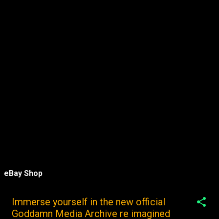
eBay Shop
Immerse yourself in the new official
Goddamn Media Archive re imagined