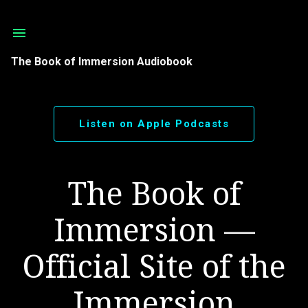
Skip to main content
The Book of Immersion Audiobook
Listen on Apple Podcasts
The Book of
Immersion —
Official Site of the
Immersion