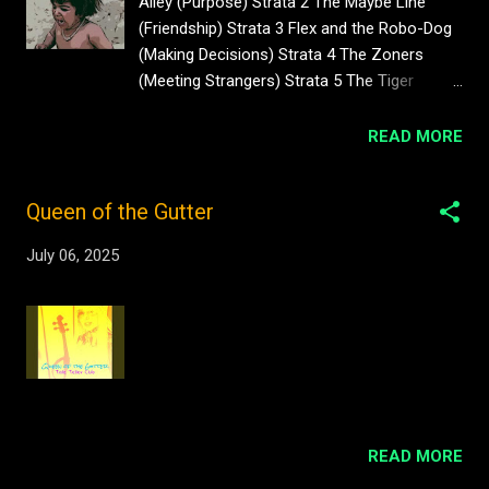
Alley (Purpose) Strata 2 The Maybe Line
1 view My degree show clip ECA 2005
(Friendship) Strata 3 Flex and the Robo-Dog
#sarniadelamare #archives
(Making Decisions) Strata 4 The Zoners
#brightonartsclub 52 views Pasha du
(Meeting Strangers) Strata 5 The Tiger
Valentine Goddamn Media Archives Clip
Queen (Memories) Strata 6 Trouble at the
from Ostinato BAC Archives
Bank (Animal Instincts) Strata 7 Jarome and
READ MORE
#sarniadelamare #916film 3 views Pasha du
the Scritters (Trade and Barter) Strata 8
Valentine Presents Goddamn Media Archives
Shabra (Laws of Attraction) Strata 9 Lust
#degreeshow #sarniadelamare 202 views
Queen of the Gutter
and Loins (Limerence) Strata 10 Dinfant
Pasha du Valentine for Brighton Arts Club
Trouble (Synthetic Love) Strata 11 The
Archives. Hagar the Woman Show London
July 06, 2025
Crossroads (Gut Feelings) Strata 12 The
How to Dance 323 views Bright...
Basement People (Emotions) Strata 13 The
Fight (Hormones) Strata 14 The Journey to
the Edge (Fear of Death) Strata 15 The Ship
of Sirens (Superstition) Strata 16 Friendship
(Empathy) Strata 17 Swimming (Pleasure
and Pain) Strata 18 Freaky Celebrations
(Stimulation) Strata 19 Peer Pressure
READ MORE
(Existentialism) Strata 20 The Perimeter