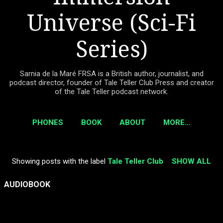
Universe (Sci-Fi
Series)
Sarnia de la Maré FRSA is a British author, journalist, and
podcast director, founder of Tale Teller Club Press and creator
of the Tale Teller podcast network.
PHONES
BOOK
ABOUT
MORE…
Showing posts with the label
Tale Teller Club
SHOW ALL
P
o
AUDIOBOOK
s
t
s