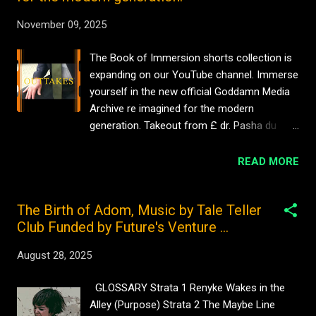
November 09, 2025
The Book of Immersion shorts collection is
expanding on our YouTube channel. Immerse
yourself in the new official Goddamn Media
Archive re imagined for the modern
generation. Takeout from £ dr. Pasha du
Valentine Goddamn Media Films Official
Archive #comedy No views £ Hat Scene dr.
READ MORE
pasha du Valentine Goddamn Media Films
Official Archive #916Cinema No views Pasha
The Birth of Adom, Music by Tale Teller
du Valentine for Goddamn Media Film
Club Funded by Future's Venture ...
Archive #916cinema No views Pasha du
Valentine with Goddamn Media Film Archives
August 28, 2025
My Mother’s Clothes #sarniadelamare 1 view
Beyoncé cartoon caricature by iServalan
GLOSSARY Strata 1 Renyke Wakes in the
#timelapse #cartoon #art #sarniadelamare
Alley (Purpose) Strata 2 The Maybe Line
1 view My degree show clip ECA 2005