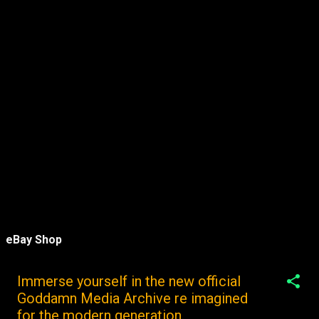
eBay Shop
Immerse yourself in the new official
Goddamn Media Archive re imagined
for the modern generation.