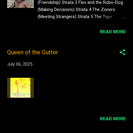
(Friendship) Strata 3 Flex and the Robo-Dog
#sarniadelamare #archives
(Making Decisions) Strata 4 The Zoners
#brightonartsclub 52 views Pasha du
(Meeting Strangers) Strata 5 The Tiger
Valentine Goddamn Media Archives Clip
Queen (Memories) Strata 6 Trouble at the
from Ostinato BAC Archives
Bank (Animal Instincts) Strata 7 Jarome and
READ MORE
#sarniadelamare #916film 3 views Pasha du
the Scritters (Trade and Barter) Strata 8
Valentine Presents Goddamn Media Archives
Shabra (Laws of Attraction) Strata 9 Lust
#degreeshow #sarniadelamare 202 views
Queen of the Gutter
and Loins (Limerence) Strata 10 Dinfant
Pasha du Valentine for Brighton Arts Club
Trouble (Synthetic Love) Strata 11 The
Archives. Hagar the Woman Show London
July 06, 2025
Crossroads (Gut Feelings) Strata 12 The
How to Dance 323 views Bright...
Basement People (Emotions) Strata 13 The
Fight (Hormones) Strata 14 The Journey to
the Edge (Fear of Death) Strata 15 The Ship
of Sirens (Superstition) Strata 16 Friendship
(Empathy) Strata 17 Swimming (Pleasure
and Pain) Strata 18 Freaky Celebrations
(Stimulation) Strata 19 Peer Pressure
READ MORE
(Existentialism) Strata 20 The Perimeter
(Ego) Strata 21 Love and Loss (The Power