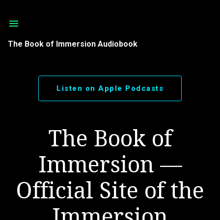
Skip to main content
The Book of Immersion Audiobook
Listen on Apple Podcasts
The Book of
Immersion —
Official Site of the
Immersion