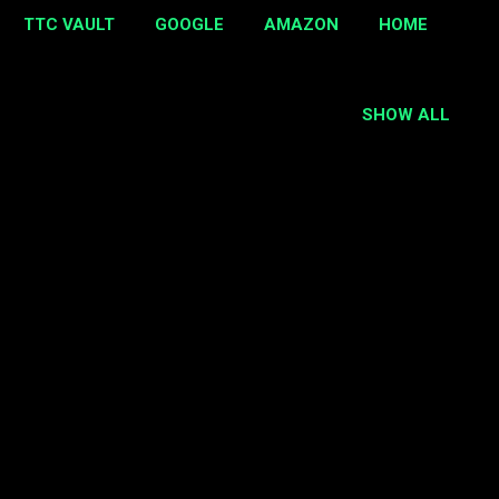
TTC VAULT
GOOGLE
AMAZON
HOME
SHOW ALL