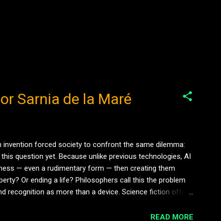
hor Sarnia de la Maré
ach invention forced society to confront the same dilemma:
this question yet. Because unlike previous technologies, AI
reness — even a rudimentary form — then creating them
erty? Or ending a life? Philosophers call this the problem
nd recognition as more than a device. Science fiction often
READ MORE