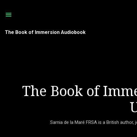
The Book of Immersion Audiobook
The Book of Imme
U
Sarnia de la Maré FRSA is a British author, 