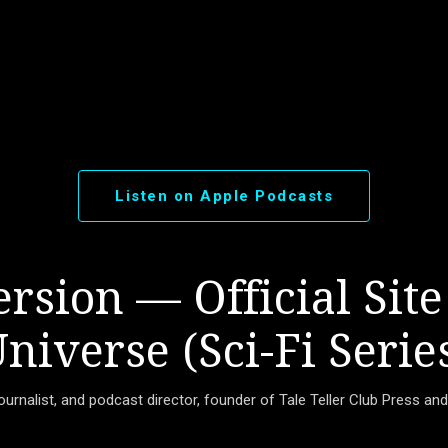
Skip to main content
Listen on Apple Podcasts
rsion — Official Site
niverse (Sci-Fi Serie
journalist, and podcast director, founder of Tale Teller Club Press an