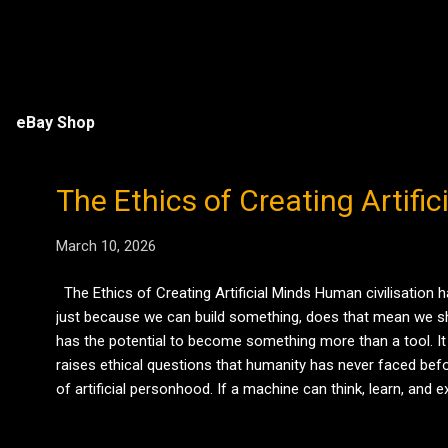
eBay Shop
The Ethics of Creating Artifi
March 10, 2026
The Ethics of Creating Artificial Minds Human civilisation h
just because we can build something, does that mean we shou
has the potential to become something more than a tool. It
raises ethical questions that humanity has never faced befo
of artificial personhood. If a machine can think, learn, an
imagines revolts when machines become conscious. But the r