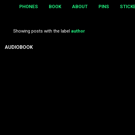
PHONES
BOOK
ABOUT
PINS
STICK
Showing posts with the label
author
P
o
AUDIOBOOK
s
t
s