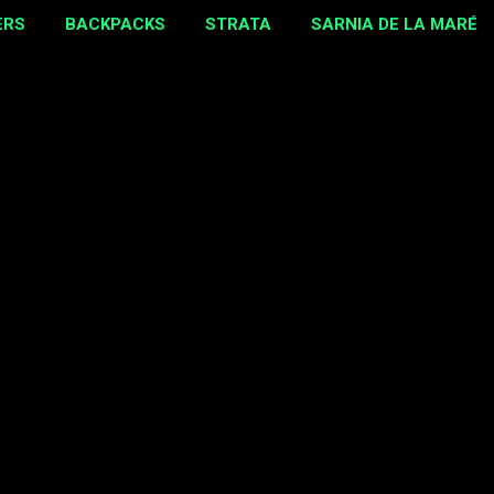
ERS
BACKPACKS
STRATA
SARNIA DE LA MARÉ
MORE…
EBAY