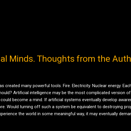
cial Minds. Thoughts from the Aut
as created many powerful tools. Fire. Electricity. Nuclear energy. E
ld? Artificial intelligence may be the most complicated version of 
 could become a mind. If artificial systems eventually develop awa
re. Would turning off such a system be equivalent to destroying prop
d experience the world in some meaningful way, it may eventually dema
eal future ...