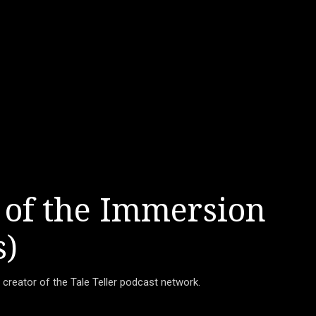
 of the Immersion
s)
d creator of the Tale Teller podcast network.