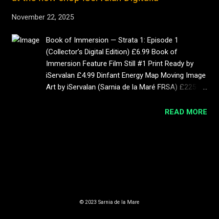
November 22, 2025
Book of Immersion — Strata 1: Episode 1
(Collector’s Digital Edition) £6.99 Book of
Immersion Feature Film Still #1 Print Ready by
iServalan £4.99 Dinfant Energy Map Moving Image
Art by iServalan (Sarnia de la Maré FRSA) £225 10
left Mother (POS Construct) by Sarnia de la Maré
– Limited Edition 4 K Moving Image Artwork |
READ MORE
Book of Immersion £225 Immersion: Strata 1 —
Illustrated Art Book (Digital Collector's Edition)
MORE POSTS
£12.99 Book of Immersion Sci-Fi Fan Club £3 a
month
Powered by Blogger
© 2023 Sarnia de la Mare