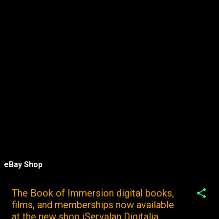
eBay Shop
The Book of Immersion digital books,
films, and memberships now available
at the new shop iServalan Digitalia