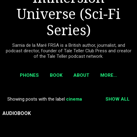
Universe (Sci-Fi
Series)
Sarnia de la Maré FRSA is a British author, journalist, and
podcast director, founder of Tale Teller Club Press and creator
of the Tale Teller podcast network.
PHONES
BOOK
ABOUT
MORE…
Showing posts with the label
cinema
SHOW ALL
P
o
AUDIOBOOK
s
t
s