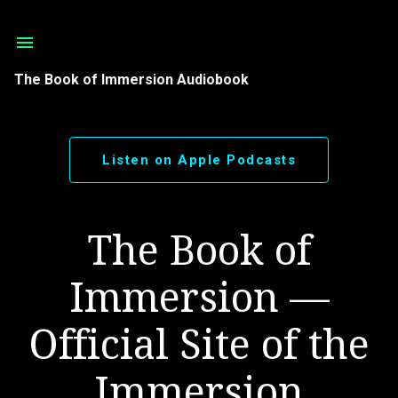
Skip to main content
The Book of Immersion Audiobook
Listen on Apple Podcasts
The Book of
Immersion —
Official Site of the
Immersion