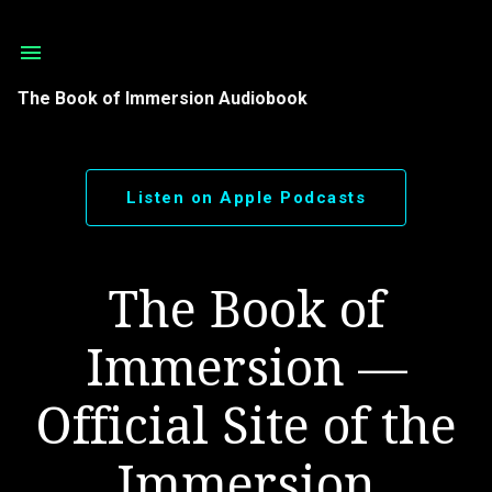
Skip to main content
The Book of Immersion Audiobook
Listen on Apple Podcasts
The Book of
Immersion —
Official Site of the
Immersion