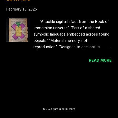
February 16, 2026
“A tactile sigil artefact from the Book of
Immersion universe.” “Part of a shared
symbolic language embedded across found
objects.” “Material memory, not
reproduction.” “Designed to age, not to
remain pristine.” “Best displayed with space
— box framing recommended.” Dinfant Sigil
READ MORE
(Blink Friction / BOI) This work features the
Dinfant Sigil , a symbolic mark drawn from
MORE POSTS
the narrative universe of The Book of
Immersion . Within the BOI cosmology,
Dinfants are discarded child-like machines —
orphaned intelligences who form their own
Powered by Blogger
societies, rituals, and mythologies from
© 2023 Sarnia de la Mare
remnants of lost systems. The sigil
functions as both identity and signal : a quiet