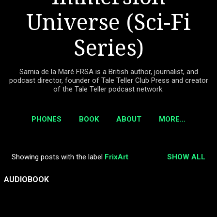
Universe (Sci-Fi
Series)
Sarnia de la Maré FRSA is a British author, journalist, and
podcast director, founder of Tale Teller Club Press and creator
of the Tale Teller podcast network.
PHONES
BOOK
ABOUT
MORE…
Showing posts with the label
FrixArt
SHOW ALL
P
o
AUDIOBOOK
s
t
s