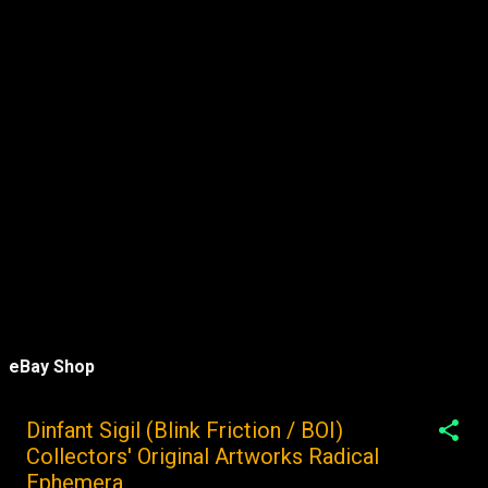
eBay Shop
Dinfant Sigil (Blink Friction / BOI)
Collectors' Original Artworks Radical
Ephemera