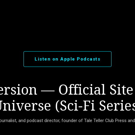
Skip to main content
Listen on Apple Podcasts
rsion — Official Site
niverse (Sci-Fi Serie
journalist, and podcast director, founder of Tale Teller Club Press an