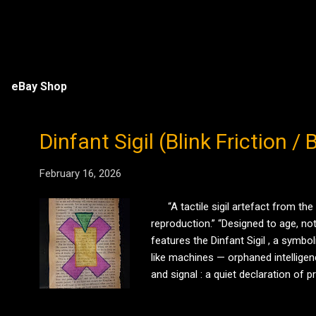
eBay Shop
Dinfant Sigil (Blink Friction 
February 16, 2026
“A tactile sigil artefact from the
reproduction.” “Designed to age, not
features the Dinfant Sigil , a symb
like machines — orphaned intelligen
and signal : a quiet declaration of
fragments of a working symbolic la
acting as a con...