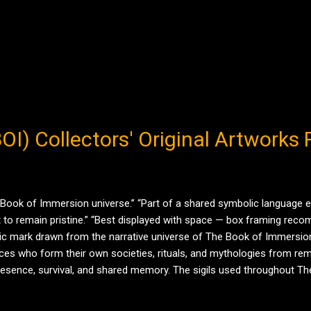
/ BOI) Collectors' Original Artwork
 Book of Immersion universe.” “Part of a shared symbolic language
 to remain pristine.” “Best displayed with space — box framing recomm
olic mark drawn from the narrative universe of The Book of Immersion
ces who form their own societies, rituals, and mythologies from remn
 presence, survival, and shared memory. The sigils used throughout Th
nguage . They appear repeatedly across time and strata — scratched