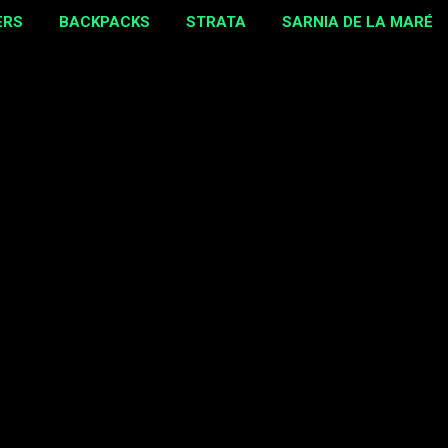
ERS
BACKPACKS
STRATA
SARNIA DE LA MARÉ
MORE…
EBAY