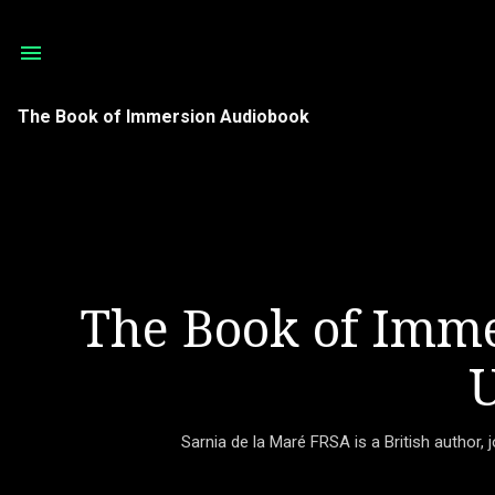
The Book of Immersion Audiobook
The Book of Imme
U
Sarnia de la Maré FRSA is a British author, 