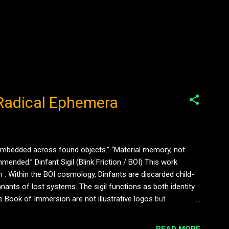
s Radical Ephemera
 embedded across found objects.” “Material memory, not
ended.” Dinfant Sigil (Blink Friction / BOI) This work
 . Within the BOI cosmology, Dinfants are discarded child-
ants of lost systems. The sigil functions as both identity
e Book of Immersion are not illustrative logos but
 into surfaces, daubed onto walls, embedded in detritus —
READ MORE