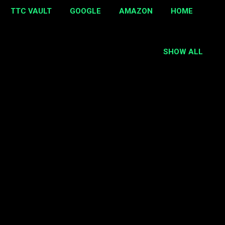
TTC VAULT
GOOGLE
AMAZON
HOME
SHOW ALL