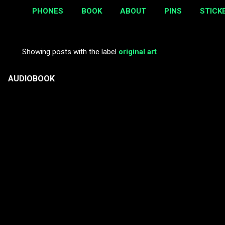
PHONES
BOOK
ABOUT
PINS
STICK
Showing posts with the label
original art
P
o
AUDIOBOOK
s
t
s