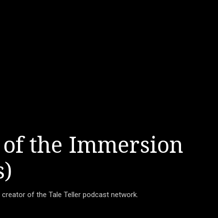
 of the Immersion
s)
d creator of the Tale Teller podcast network.