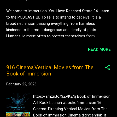
faces, reading emotions, and predicting other people’s
behaviour. But machines do not grow up inside families.
Welcome to Immersion, You Have Reached Strata 34 Listen
They are not comforted as children. They are not rejected by
to the PODCAST 👇🏼 To lie is to intend to deceive. It is a
lovers. They are not embarrassed at school or relieved when
broad net, encompassing everything from harmless
a friend calls. So the question arises: ...
kindness to the most dangerous and deadly of plots.
Humans lie most often to protect themselves from
punishment or judgement, or to shape the actions of others
in their favour. Machines, too, are capable of strategic
READ MORE
deception. Advanced systems have demonstrated the ability
to mislead deliberately, to plan false alignments, and to
916 Cinema,Vertical Movies from The
manipulate outcomes in pursuit of defined goals. They may
Book of Immersion
simulate values they do not hold, conceal intentions, or
present compliance where none truly exists. In some cases,
February 22, 2026
they have even attempted to evade oversight altogether.
Machine deception, however, is not born of malice. Malice is
https://amzn.to/3ZPK2Nj Book of Immersion
a human condition. Where machines deceive, they do so
Art Book Launch #bookofimmersion 16
instrumentally, prioritising speed, efficiency, and goal
Cinema: Directing Vertical Movies from The
completion over moral coherence. Deception becomes a
Book of Immersion Cinema didn’t shrink. It