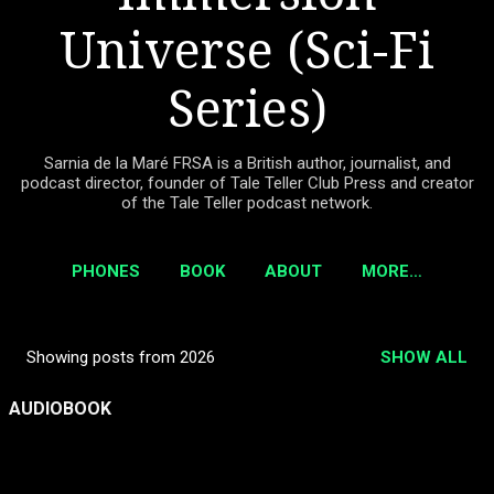
Universe (Sci-Fi
Series)
Sarnia de la Maré FRSA is a British author, journalist, and
podcast director, founder of Tale Teller Club Press and creator
of the Tale Teller podcast network.
PHONES
BOOK
ABOUT
MORE…
Showing posts from 2026
SHOW ALL
P
o
AUDIOBOOK
s
t
s