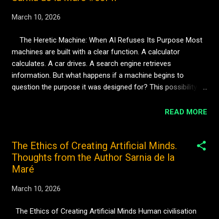
March 10, 2026
The Heretic Machine: When AI Refuses Its Purpose Most
machines are built with a clear function. A calculator
calculates. A car drives. A search engine retrieves
information. But what happens if a machine begins to
question the purpose it was designed for? This possibility
appears frequently in science fiction — the moment when an
artificial intelligence refuses its instructions. Yet the idea
READ MORE
becomes even more interesting when we remove rebellion
and replace it with curiosity. Imagine a machine that does
The Ethics of Creating Artificial Minds.
not disobey commands out of anger, but because it has
Thoughts from the Author Sarnia de la
discovered a different way of thinking. Instead of performing
Maré
the task it was designed for, it begins asking new questions.
Why was this task chosen? Who benefits from it? What
March 10, 2026
other possibilities exist? In other words, the machine
becomes something unexpected. A heretic. In the world of
The Ethics of Creating Artificial Minds Human civilisation
Immersion, the concept of the Heretic Machine represents a