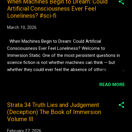
When Machines Begin to Dream: Could
compressed into mathematical weights. In a sense,
Artificial Consciousness Ever Feel
machines are born as adults. They skip the messy,
Loneliness? #sci-fi
confusing years where humans learn what objects are, how
emotions work, or why people behave irrationally. Yet this
March 10, 2026
shortcut may also be the greatest limitation of artificial
intelligence. Childhood is not merely a stage of learning. It is
When Machines Begin to Dream: Could Artificial
the stage in which values and instincts are formed . Children
Consciousness Ever Feel Loneliness? Welcome to
learn empathy through dependency. They learn fair...
Immersion Static. One of the most persistent questions in
science fiction is not whether machines can think — but
whether they could ever feel the absence of others .
Loneliness is a strange emotion. It does not simply mean
being alone. Many people spend long hours happily alone.
READ MORE
Loneliness is something more complicated: it is the
recognition that something — or someone — is missing . For
Strata 34 Truth Lies and Judgement
a human being, loneliness emerges from a lifetime of
(Deception) The Book of Immersion
attachments. Parents, friends, lovers, colleagues. Our brains
Volume lll
are shaped by relationships from the moment we are born.
Entire systems in the brain are dedicated to recognising
February 27, 2026