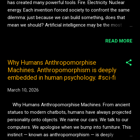
has created many powerful tools. Fire. Electricity. Nuclear
turning point in artificial evolution. The moment when
energy. Each invention forced society to confront the same
intelligence stops ...
dilemma: just because we can build something, does that
mean we should? Artificial intelligence may be the most
complicated version of this question yet. Because unlike
previous technologies, AI has the potential to become
READ MORE
something more than a tool. It could become a mind. If
artificial systems eventually develop awareness — even a
Why Humans Anthropomorphise
rudimentary form — then creating them raises ethical
Machines. Anthropomorphism is deeply
questions that humanity has never faced before. Would
embedded in human psychology. #sci-fi
turning off such a system be equivalent to destroying
property? Or ending a life? Philosophers call this the problem
March 10, 2026
of artificial personhood. If a machine can think, learn, and
experience the world in some meaningful way, it may
Why Humans Anthropomorphise Machines. From ancient
eventually demand recognition as more than a device.
statues to modern chatbots, humans have always projected
Science fiction often imagines revolts when machines
personality onto objects. We name our cars. We talk to our
become conscious. But the real future ...
computers. We apologise when we bump into furniture. This
instinct — known as anthropomorphism — is deeply