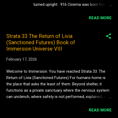
method rather than a transgression. This ra...
turned upright . 916 Cinema was born from a
simple but radical question: What happens if
we stop treating vertical film as a
READ MORE
compromise — and start treating it as
cinema? Not content. Not clips. Not
Strata 33 The Return of Livia
marketing. Cinema. A New Screen, A New
(Sanctioned Futures) Book of
Language For over a century, cinema has
Immersion Universe VIII
been horizontal. Wide landscapes. Peripheral
vision. The seated viewer. The darkened
February 17, 2026
room. But culture has moved. Stories now
live in the hand. Attention is intimate. The
Welcome to Immersion. You have reached Strata 33: The
screen is vertical, close, personal — closer
Return of Livia (Sanctioned Futures) For humans home is
to a page, a face, a body. Most vertical video
the place that asks the least of them. Beyond shelter, it
still behaves like a mistake: cropped films,
functions as a private sanctuary where the nervous system
rushed edits, shouty hooks, disposable
can unclench, where safety is not performed, explained, or
scroll-bait. 916 Cinema rejects that entirely.
earned, but simply felt. Home is the territory of control in a
This is vertical filmmaking as an art form —
world that constantly intrudes. For humans home is memory
READ MORE
composed, paced, directed, edited with the
and meaning, where autonomy and belonging meet: a stable