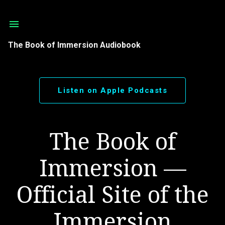
Skip to main content
The Book of Immersion Audiobook
Listen on Apple Podcasts
The Book of
Immersion —
Official Site of the
Immersion