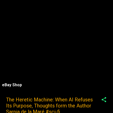
eBay Shop
The Heretic Machine: When AI Refuses
Its Purpose, Thoughts form the Author
Sarnia de la Maré #sci-fi