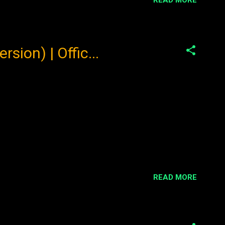
ion) | Offic...
READ MORE