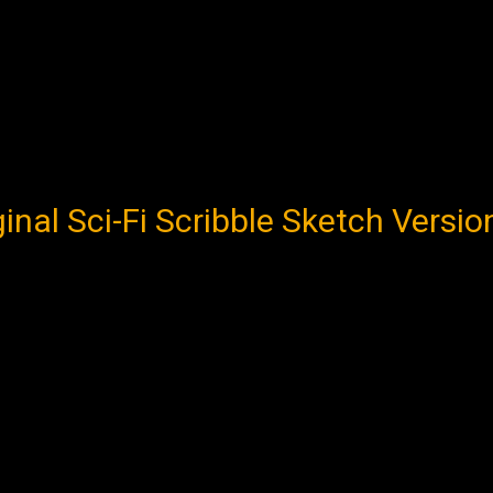
al Sci-Fi Scribble Sketch Version