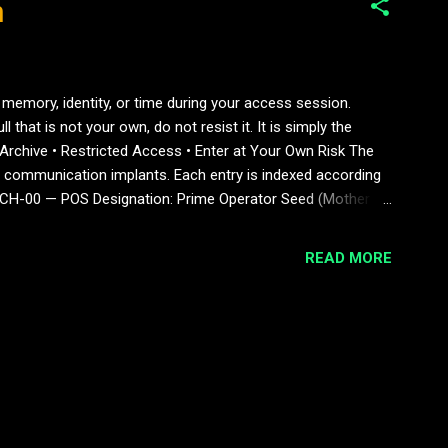
n
 memory, identity, or time during your access session.
 that is not your own, do not resist it. It is simply the
Archive • Restricted Access • Enter at Your Own Risk The
communication implants. Each entry is indexed according
OTECH-00 — POS Designation: Prime Operator Seed (Mother
umed self-actualising Notes: The origin of all hybrid lines.
READ MORE