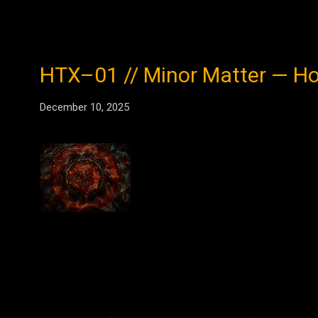
HTX–01 // Minor Matter — Hom
December 10, 2025