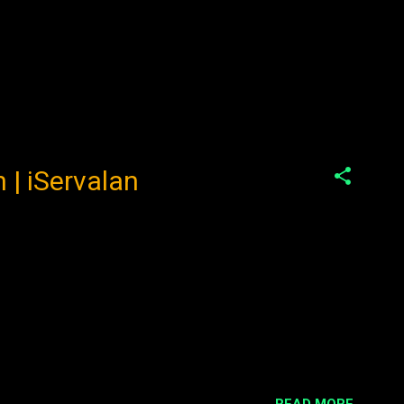
 | iServalan
READ MORE