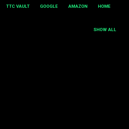
TTC VAULT
GOOGLE
AMAZON
HOME
SHOW ALL