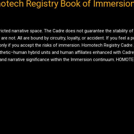
otech Registry Book of Immersio
ricted narrative space. The Cadre does not guarantee the stability of
not. All are bound by circuitry, loyalty, or accident. If you feel a pull
nly if you accept the risks of immersion. Homotech Registry Cadre 
etic–human hybrid units and human affiliates enhanced with Cadre 
le, and narrative significance within the Immersion continuum. HOM
nce, emotional architecture, maternal subroutines Status: Missing, pres
MORE POSTS
Powered by Blogger