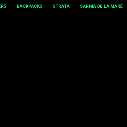
ERS
BACKPACKS
STRATA
SARNIA DE LA MARÉ
MORE…
EBAY