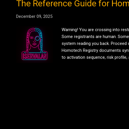
The Reference Guide for Hom
December 09, 2025
Warning! You are crossing into rest
Some registrants are human. Some are 
system reading you back. Proceed o
Homotech Registry documents synth
to activation sequence, risk profi
Circuit) Function: Central intellige
Source code un...