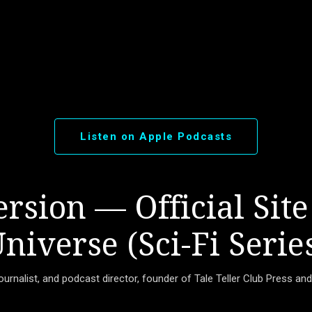
Skip to main content
Listen on Apple Podcasts
rsion — Official Site
niverse (Sci-Fi Serie
journalist, and podcast director, founder of Tale Teller Club Press an