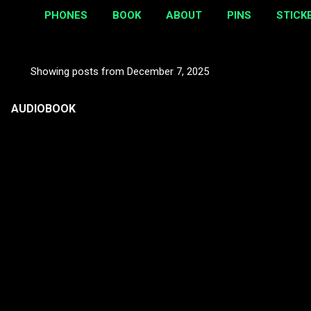
PHONES
BOOK
ABOUT
PINS
STICK
Showing posts from December 7, 2025
P
o
AUDIOBOOK
s
t
s