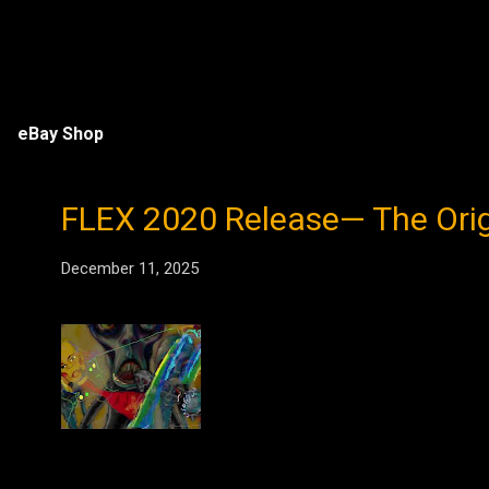
eBay Shop
FLEX 2020 Release— The Origin
December 11, 2025