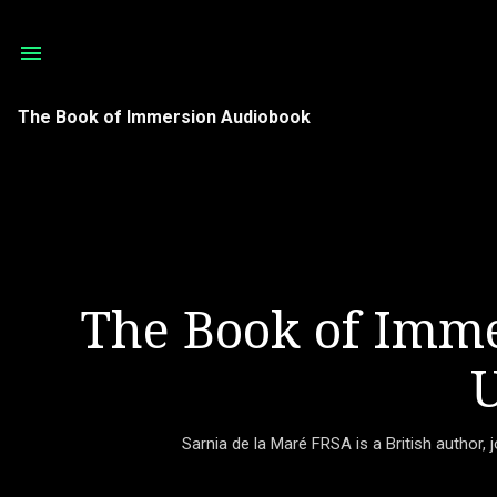
The Book of Immersion Audiobook
The Book of Imme
U
Sarnia de la Maré FRSA is a British author, 