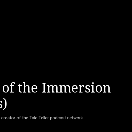
 of the Immersion
s)
d creator of the Tale Teller podcast network.