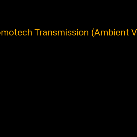
otech Transmission (Ambient Vers