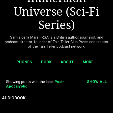
Universe (Sci-Fi
Series)
Sarnia de la Maré FRSA is a British author, journalist, and
podcast director, founder of Tale Teller Club Press and creator
of the Tale Teller podcast network.
PHONES
BOOK
ABOUT
MORE…
Showing posts with the label
Post-
SHOW ALL
P
Apocalyptic
o
s
AUDIOBOOK
t
s