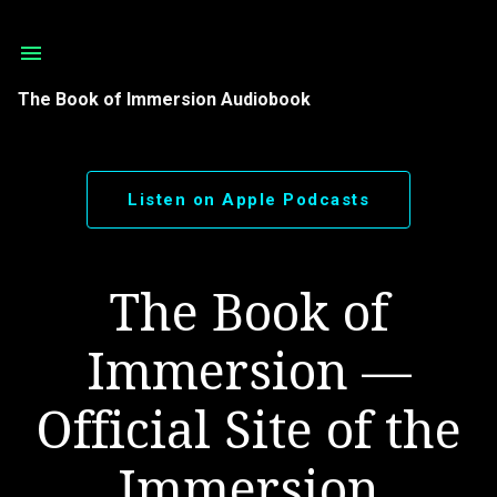
Skip to main content
The Book of Immersion Audiobook
Listen on Apple Podcasts
The Book of
Immersion —
Official Site of the
Immersion